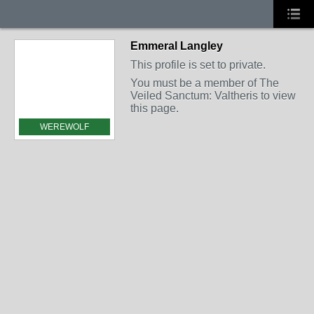
Emmeral Langley
This profile is set to private.
You must be a member of The
Veiled Sanctum: Valtheris to view
this page.
WEREWOLF